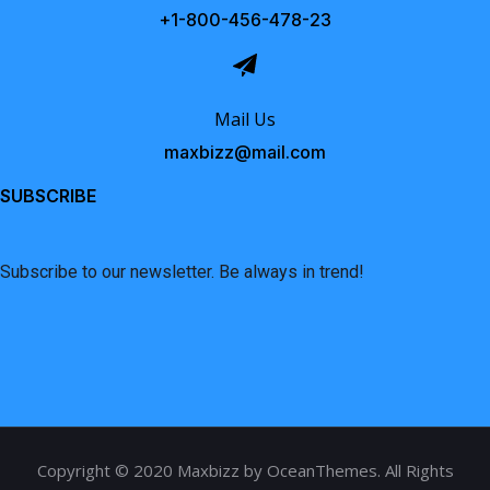
+1-800-456-478-23
Mail Us
maxbizz@mail.com
SUBSCRIBE
Subscribe to our newsletter. Be always in trend!
Copyright © 2020 Maxbizz by OceanThemes. All Rights