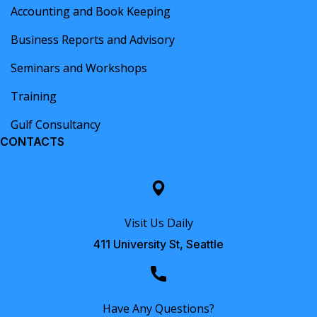
Accounting and Book Keeping
Business Reports and Advisory
Seminars and Workshops
Training
Gulf Consultancy
CONTACTS
Visit Us Daily
411 University St, Seattle
Have Any Questions?