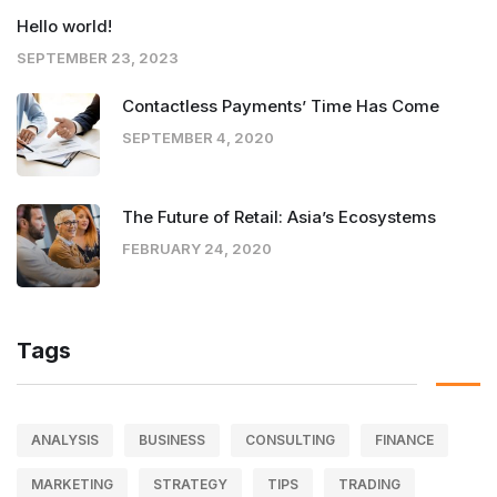
Hello world!
SEPTEMBER 23, 2023
Contactless Payments’ Time Has Come
SEPTEMBER 4, 2020
The Future of Retail: Asia’s Ecosystems
FEBRUARY 24, 2020
Tags
ANALYSIS
BUSINESS
CONSULTING
FINANCE
MARKETING
STRATEGY
TIPS
TRADING