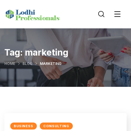
Tag:
marketing
HOME
BLOG
MARKETING
BUSINESS
CONSULTING