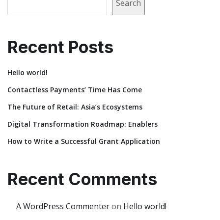
Search
Recent Posts
Hello world!
Contactless Payments’ Time Has Come
The Future of Retail: Asia’s Ecosystems
Digital Transformation Roadmap: Enablers
How to Write a Successful Grant Application
Recent Comments
A WordPress Commenter
on
Hello world!