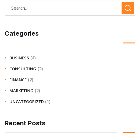
Categories
(4)
BUSINESS
(2)
CONSULTING
(2)
FINANCE
(2)
MARKETING
(1)
UNCATEGORIZED
Recent Posts