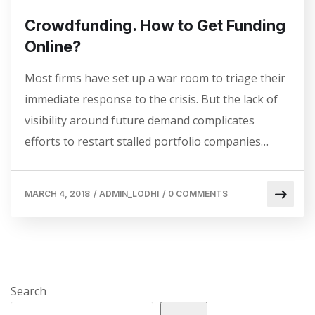
Crowdfunding. How to Get Funding
Online?
Most firms have set up a war room to triage their
immediate response to the crisis. But the lack of
visibility around future demand complicates
efforts to restart stalled portfolio companies…
MARCH 4, 2018
/
ADMIN_LODHI
/
0 COMMENTS
Search