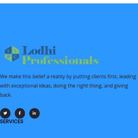
We make this belief a reality by putting clients first, leading
with exceptional ideas, doing the right thing, and giving
back.
SERVICES