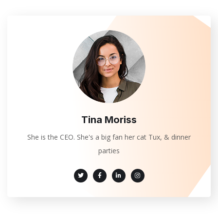
Tina Moriss
She is the CEO. She's a big fan her cat Tux, & dinner
parties