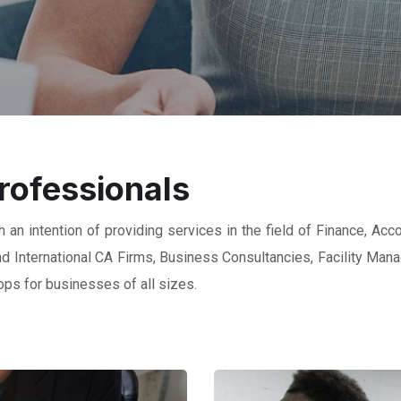
rofessionals
 an intention of providing services in the field of Finance, Acc
 and International CA Firms, Business Consultancies, Facility Ma
ps for businesses of all sizes.