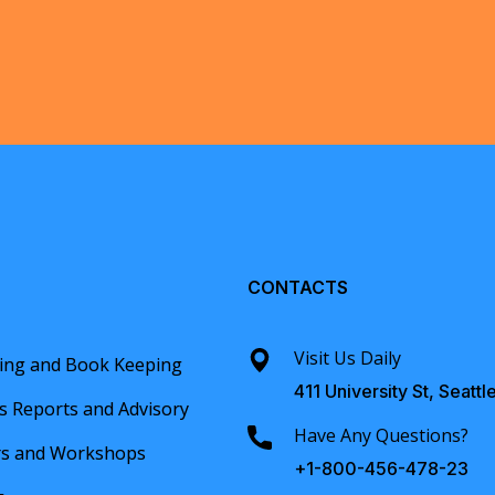
CONTACTS
Visit Us Daily
ing and Book Keeping
411 University St, Seattl
s Reports and Advisory
Have Any Questions?
rs and Workshops
+1-800-456-478-23