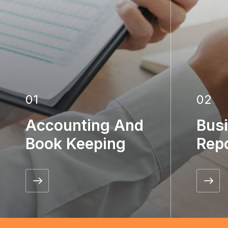
01
02
Accounting And
Bus
Book Keeping
Rep