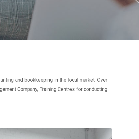
ounting and bookkeeping in the local market. Over
nagement Company, Training Centres for conducting