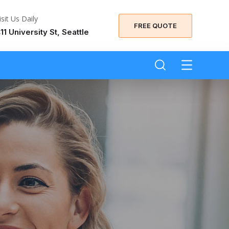
isit Us Daily
FREE QUOTE
11 University St, Seattle