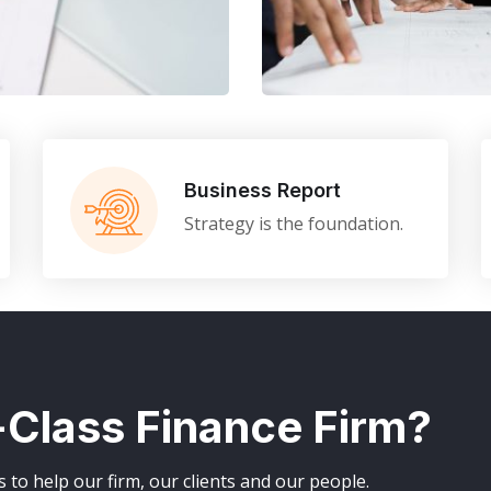
Finance Strate
FINANCE
/
MARKETING
Business Report
Strategy is the foundation.
t-Class Finance Firm?
to help our firm, our clients and our people.