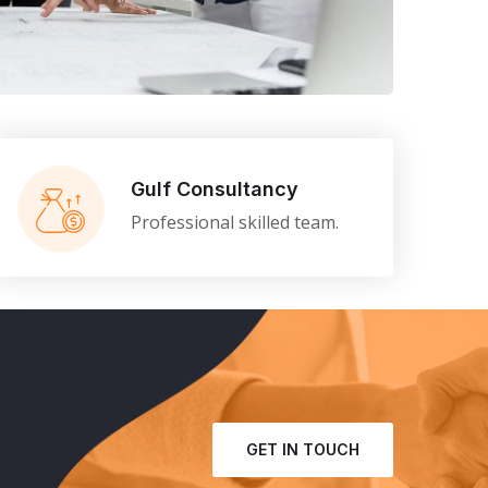
gy
Gulf Consultancy
Professional skilled team.
GET IN TOUCH