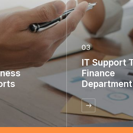
03
IT Support 
iness
Finance
orts
Department