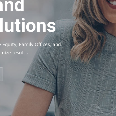
and
lutions
 Equity, Family Offices, and
mize results