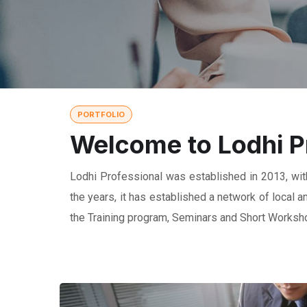
PORTFOLIO
Welcome to Lodhi P
Lodhi Professional was established in 2013, with
the years, it has established a network of local
the Training program, Seminars and Short Worksho