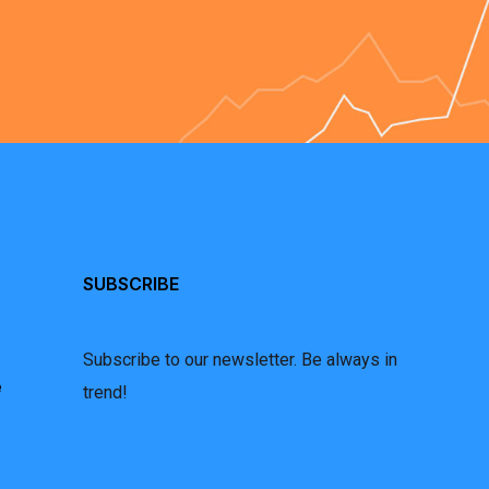
SUBSCRIBE
Subscribe to our newsletter. Be always in
e
trend!