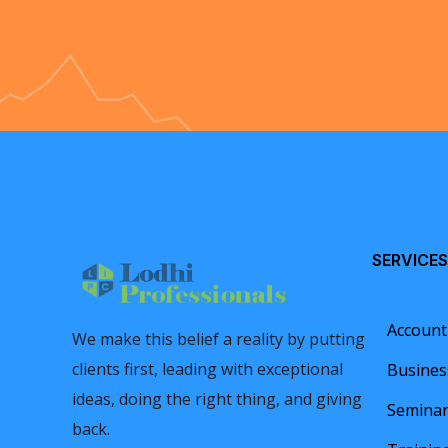
SERVICES
Account
We make this belief a reality by putting
clients first, leading with exceptional
Busines
ideas, doing the right thing, and giving
Semina
back.