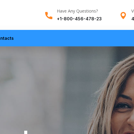
Have Any Questions?
V
+1-800-456-478-23
4
ntacts