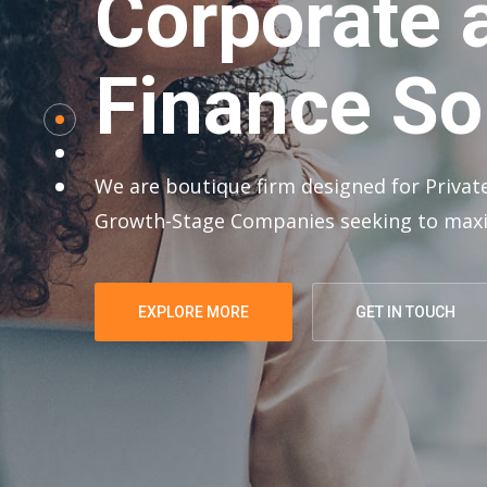
Corporate 
Finance So
We are boutique firm designed for Private
Growth-Stage Companies seeking to maxi
EXPLORE MORE
GET IN TOUCH