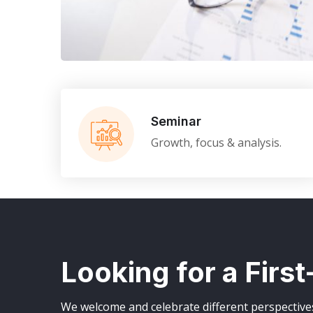
Business Consultation
BUSINESS
/
FINANCE
Seminar
Growth, focus & analysis.
Looking for a Firs
We welcome and celebrate different perspectives 