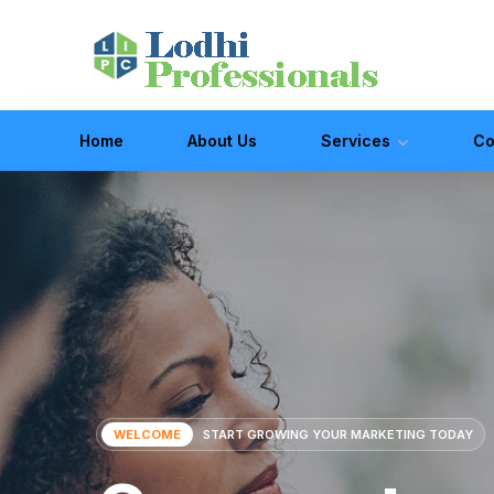
Home
About Us
Services
Co
WELCOME
START GROWING YOUR MARKETING TODAY