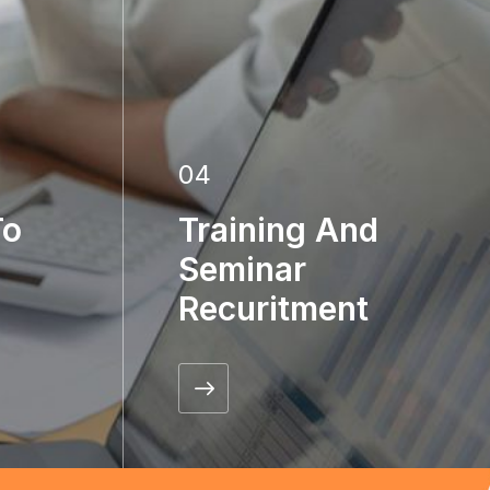
04
To
Training And
Seminar
Recuritment